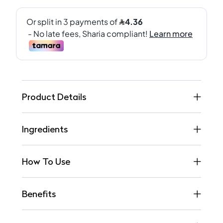
Product Details
Ingredients
How To Use
Benefits