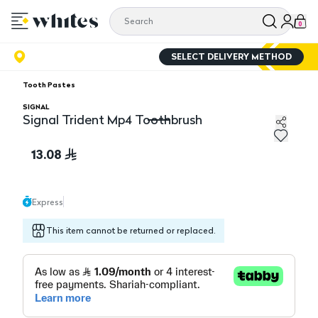
0
SELECT DELIVERY METHOD
Tooth Pastes
SIGNAL
Signal Trident Mp4 Toothbrush
Signal Trident Mp4 Toothbrush
13.08
Express
This item cannot be returned or replaced.