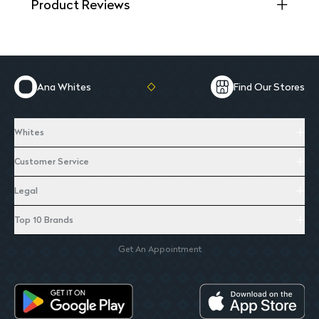
Product Reviews
Ana Whites
Find Our Stores
Whites
Customer Service
Legal
Top 10 Brands
Get An Appointment