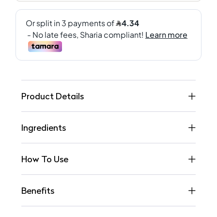
Product Details
Ingredients
How To Use
Benefits