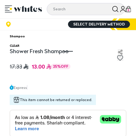
0
SELECT DELIVERY METHOD
Shampoo
CLEAR
Shower Fresh Shampoo
Shower Fresh Shampoo
13.00
17.33
25
%
OFF
Express
This item cannot be returned or replaced.