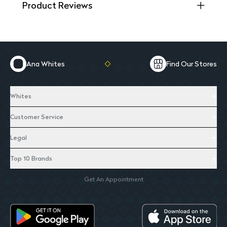
Product Reviews
Ana Whites
Find Our Stores
Whites
Customer Service
Legal
Top 10 Brands
Get An Appointment