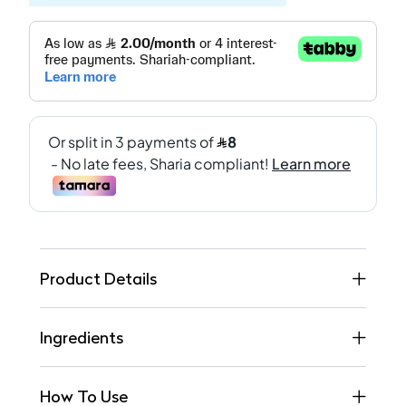
Product Details
Ingredients
How To Use