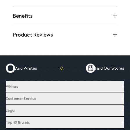
Benefits
Product Reviews
Ana Whites
Find Our Stores
Whites
Customer Service
Legal
Top 10 Brands