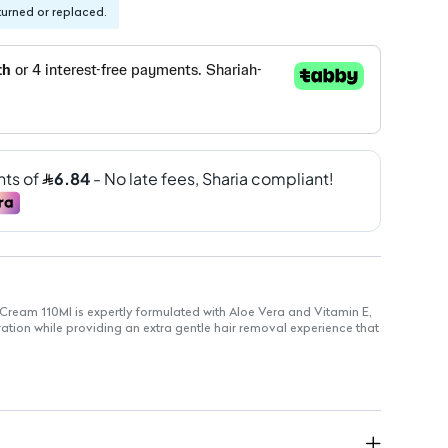
turned or replaced.
Cream 110Ml is expertly formulated with Aloe Vera and Vitamin E,
ration while providing an extra gentle hair removal experience that
d with Aloe Vera and Vitamin E to nourish and moisturize skin.
 for sensitive skin to minimize irritation.
a soothing effect during application for comfort.
am texture ensures effortless use.
kly and effectively removes unwanted hair.