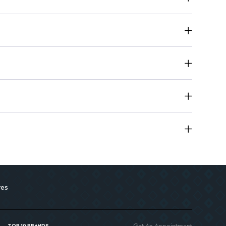
for easy handling and storage.
res
Get An Appointment
TOP 10 BRANDS