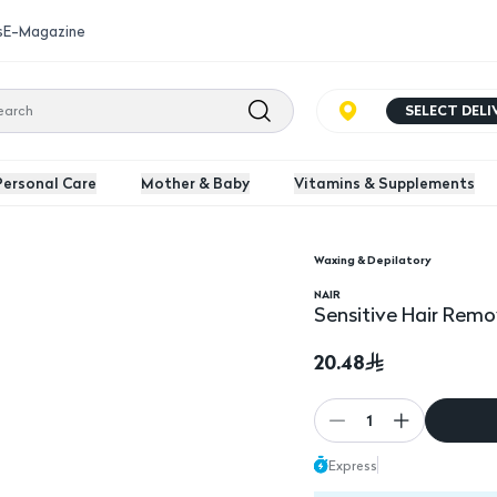
s
E-Magazine
SELECT DEL
Personal Care
Mother & Baby
Vitamins & Supplements
Waxing & Depilatory
Sensitive Hair Remova
NAIR
Sensitive Hair Remo
20.48
1
Express