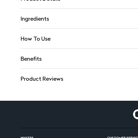
Ingredients
How To Use
Benefits
Product Reviews
WHITES
CUSTOMER SERVIC