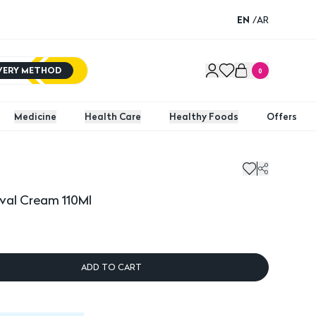
EN
/
AR
IVERY METHOD
0
Medicine
Health Care
Healthy Foods
Offers
l Cream 110Ml
val Cream 110Ml
ADD TO CART