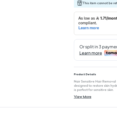
This item cannot be re
Product Details
Nair Sensitive Hair Removal 
designed to restore skin hyd
is perfect for sensitive skin.
Key Features
View More
Hydrating Ingredients: Infuse
Extra Gentle Formula: Tailored
Cooling Sensation: Delivers 
Easy Application: Smooth cre
Effective Hair Removal: Quic