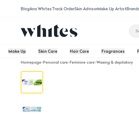
Blog
Ana Whites
Track Order
Skin Advisor
Make Up Artist
Brand
Make Up
Skin Care
Hair Care
Fragrances
Homepage
Personal care
Feminine care
Waxing & depilatory
Sensitive Hair Removal Cream 110Ml