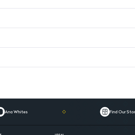
Convenient Size: 110Ml tube 
Ana Whites
Find Our Sto
E
LEGAL