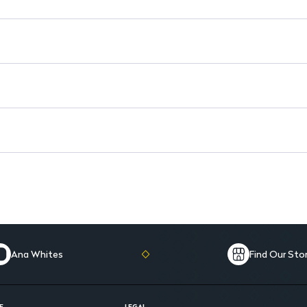
Citric Acid: Gently exfoliates
Long-lasting Matte Finish: L
Ana Whites
Find Our Sto
E
LEGAL