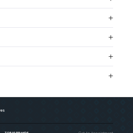
 and brightens skin, enhancing its overall tone.
eaves skin feeling smooth and shine-free throughout the day.
res
Get An Appointment
TOP 10 BRANDS