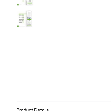
Product Details