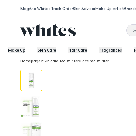
Blog
Ana Whites
Track Order
Skin Advisor
Make Up Artist
Brand
Make Up
Skin Care
Hair Care
Fragrances
Homepage
Skin care
Moisturizer
Face moisturizer
Sebostatic Spf 20 Cream 50 Ml