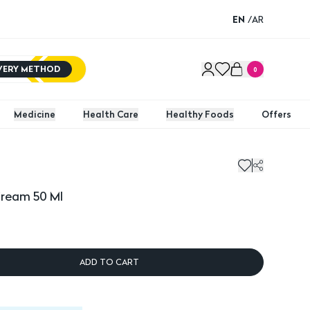
EN
/
AR
IVERY METHOD
0
Medicine
Health Care
Healthy Foods
Offers
am 50 Ml
Sebost
Cream 50 Ml
ADD TO CART