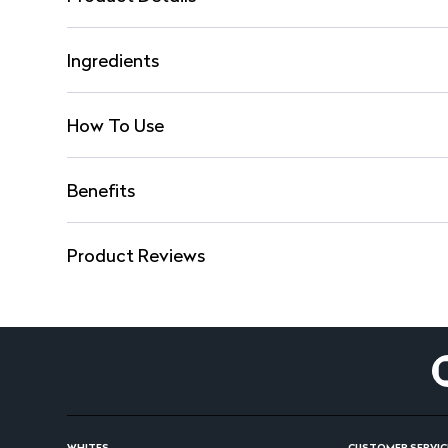
Ingredients
How To Use
Benefits
Product Reviews
WHITES
CUSTOMER SERVIC