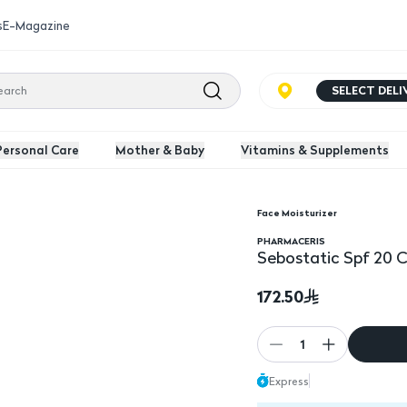
s
E-Magazine
SELECT DEL
Personal Care
Mother & Baby
Vitamins & Supplements
Face Moisturizer
Sebostatic Spf 20 Cre
PHARMACERIS
Sebostatic Spf 20 
172.50
1
Express