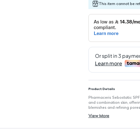
This item cannot be re
Product Details
Pharmaceris Sebostatic SPF 2
and combination skin, offerin
blemishes and refining pores
Key Features
View More
SPF 20 Protection: Shields s
Pore-Diminish Formula: Uncl
Reduces Acne Blemishes: Targ
Normalizes Sebaceous Gland
oiliness.