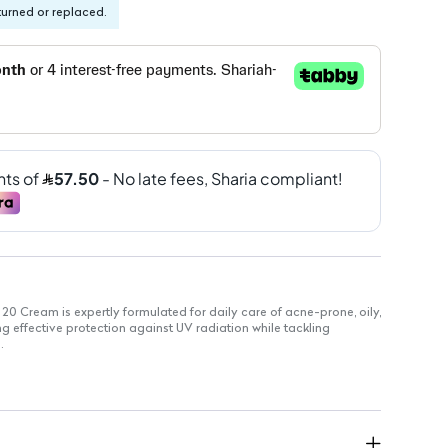
turned or replaced.
0 Cream is expertly formulated for daily care of acne-prone, oily,
g effective protection against UV radiation while tackling
.
kin from harmful UVA and UVB rays.
ogs and cleanses skin pores for a smoother appearance.
ets and minimizes imperfections for clearer skin.
 Function: Regulates sebum production to prevent excess