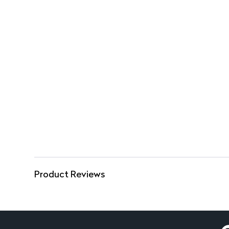
Product Reviews