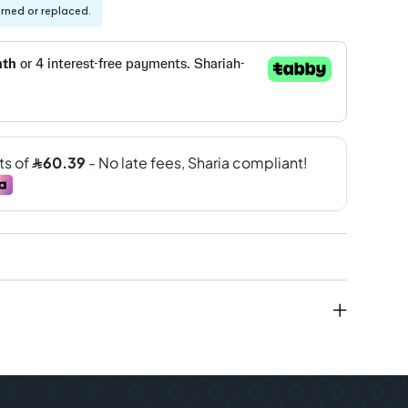
urned or replaced.