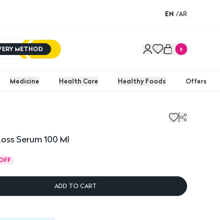
EN
/
AR
IVERY METHOD
0
Medicine
Health Care
Healthy Foods
Offers
Loss Serum 100 Ml
OFF
ADD TO CART