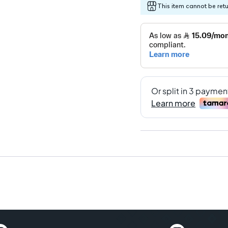
This item cannot be ret