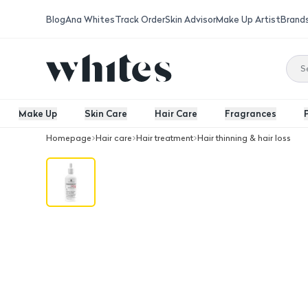
Blog
Ana Whites
Track Order
Skin Advisor
Make Up Artist
Brand
Make Up
Skin Care
Hair Care
Fragrances
Homepage
Hair care
Hair treatment
Hair thinning & hair loss
Seboradin Anti Hair Loss Serum 100 M