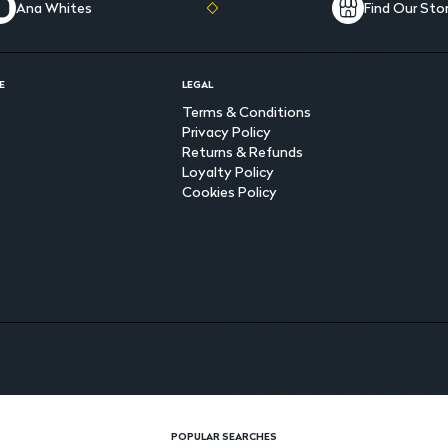
Ana Whites
Find Our Sto
E
LEGAL
Terms & Conditions
Privacy Policy
Returns & Refunds
Loyalty Policy
Cookies Policy
POPULAR SEARCHES