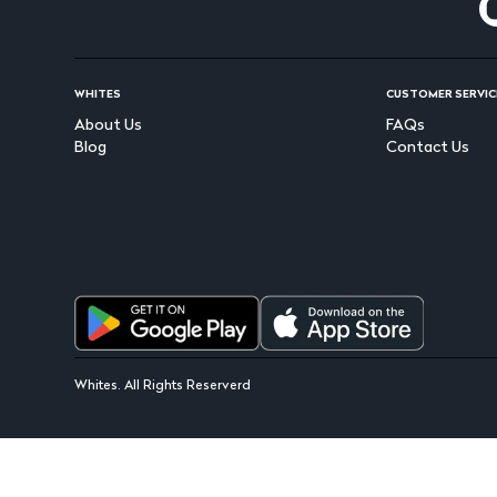
WHITES
CUSTOMER SERVIC
About Us
FAQs
Blog
Contact Us
Whites. All Rights Reserverd