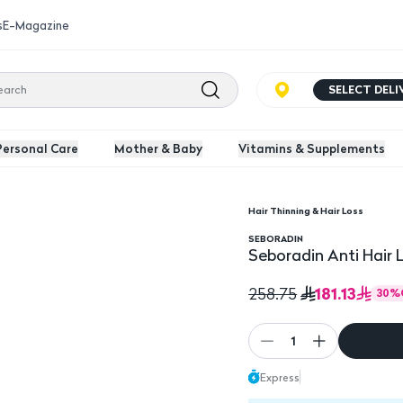
s
E-Magazine
SELECT DEL
Personal Care
Mother & Baby
Vitamins & Supplements
Hair Thinning & Hair Loss
l
SEBORADIN
Seboradin Anti Hair 
181.13
258.75
30
%
1
Express