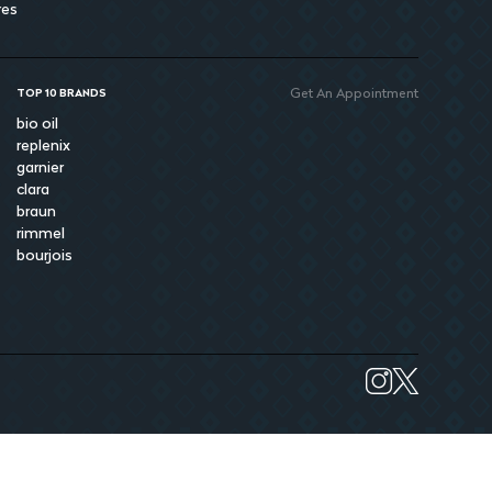
res
Get An Appointment
TOP 10 BRANDS
bio oil
replenix
garnier
clara
braun
rimmel
bourjois