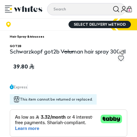
0
SELECT DELIVERY METHOD
Hair Spray & Mousses
GOT2B
Schwarzkopf got2b Voluman hair spray 300Ml
Schwarzkopf got2b Voluman hair spray 300Ml
39.80
Express
This item cannot be returned or replaced.