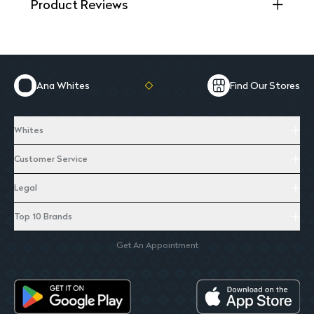
Product Reviews
Ana Whites
Find Our Stores
Whites
Customer Service
Legal
Top 10 Brands
Get An Appointment