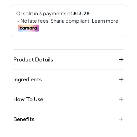
Product Details
Ingredients
How To Use
Benefits