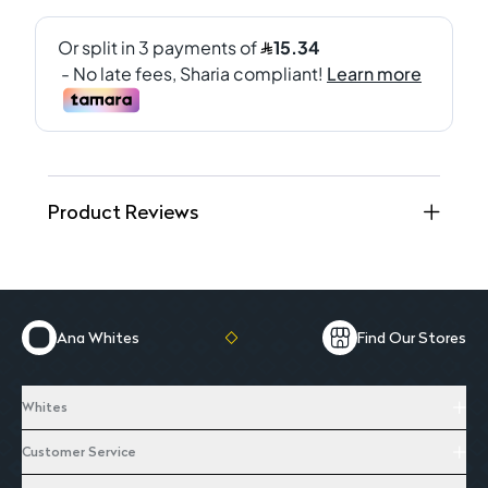
Product Reviews
Ana Whites
Find Our Stores
Whites
Customer Service