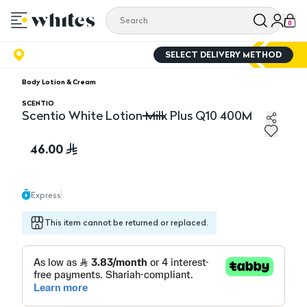
0
SELECT DELIVERY METHOD
Body Lotion & Cream
SCENTIO
Scentio White Lotion Milk Plus Q10 400M
Scentio White Lotion Milk Plus Q10 400M
46.00
Express
This item cannot be returned or replaced.