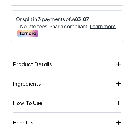
Product Details
Ingredients
How To Use
Benefits