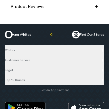
Product Reviews
Ana Whites
Find Our Stores
Whites
Customer Service
Legal
Top 10 Brands
Get An Appointment