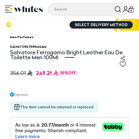
0
SELECT DELIVERY METHOD
Men Perfumes
SALVATORE FERRAGAM
Salvatore Ferragamo Bright Leather Eau De
Toilette Men 100Ml
Salvatore Ferragamo Bright Leather Eau De Toilette 
249.21
356.01
30
%
OFF
Express
This item cannot be returned or replaced.