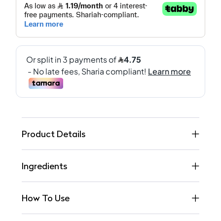
Product Details
Ingredients
How To Use