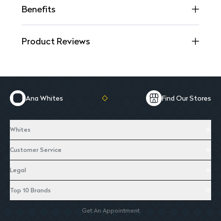
Benefits
Product Reviews
Ana Whites
Find Our Stores
Whites
Customer Service
Legal
Top 10 Brands
Get An Appointment