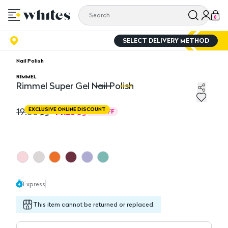
0
SELECT DELIVERY METHOD
Nail Polish
RIMMEL
Rimmel Super Gel Nail Polish
Rimmel Super Gel Nail Polish
Ri
14.25
19.00
EXCLUSIVE ONLINE DISCOUNT
25
%
OFF
Express
This item cannot be returned or replaced.