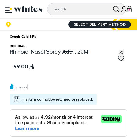
0
SELECT DELIVERY METHOD
Cough, Cold & Flu
RHINOIAL
Rhinoial Nasal Spray Adult 20Ml
Rhinoial Nasal Spray Adult 20Ml
59.00
Express
This item cannot be returned or replaced.