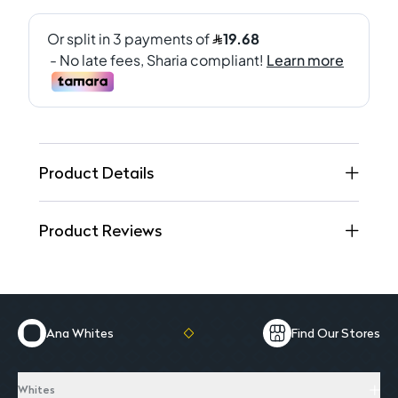
Product Details
Product Reviews
Ana Whites
Find Our Stores
Whites