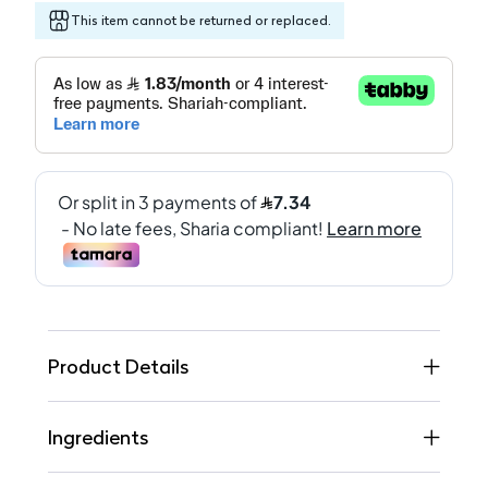
This item cannot be returned or replaced.
Product Details
Ingredients