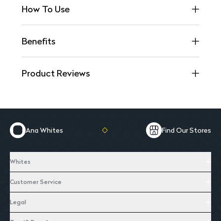
How To Use
Benefits
Product Reviews
Ana Whites
Find Our Stores
Whites
Customer Service
Legal