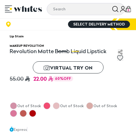
0
SELECT DELIVERY METHOD
Lip Stain
MAKEUP REVOLUTION
Revolution Matte Bomb Liquid Lipstick
Revolution Matte Bomb Liquid Lipstick
Re
VIRTUAL TRY ON
22.00
55.00
60
%
OFF
Out of Stock
Out of Stock
Out of Stock
Express