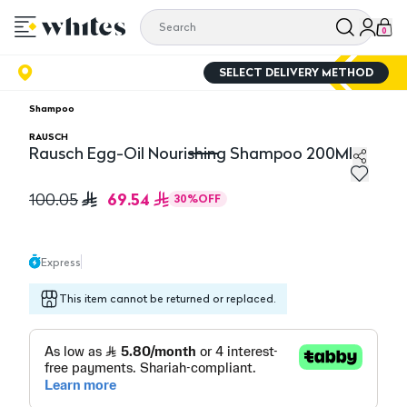
0
SELECT DELIVERY METHOD
Shampoo
RAUSCH
Rausch Egg-Oil Nourishing Shampoo 200Ml
Rausch Egg-Oil Nourishing Shampoo 200Ml
69.54
100.05
30
%
OFF
Express
This item cannot be returned or replaced.