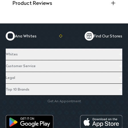
Product Reviews
Ana Whites
Find Our Stores
Whites
Customer Service
Legal
Top 10 Brands
Get An Appointment