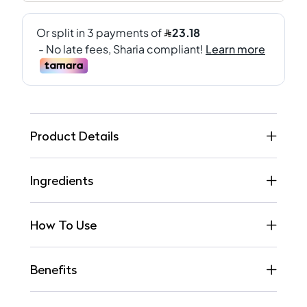
Product Details
Ingredients
How To Use
Benefits