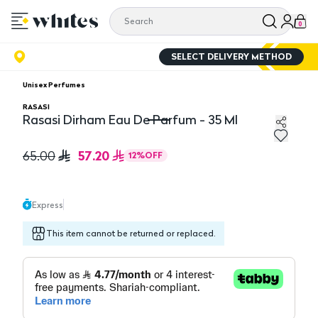
0
SELECT DELIVERY METHOD
Unisex Perfumes
RASASI
Rasasi Dirham Eau De Parfum - 35 Ml
Rasasi Dirham Eau De Parfum - 35 Ml
57.20
65.00
12
%
OFF
Express
This item cannot be returned or replaced.