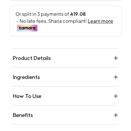
Product Details
Ingredients
How To Use
Benefits