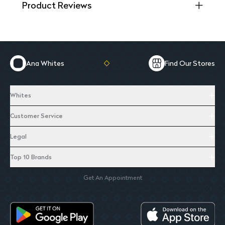
Product Reviews
Ana Whites
Find Our Stores
Whites
Customer Service
Legal
Top 10 Brands
Get An Appointment