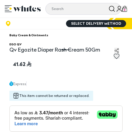
0
SELECT DELIVERY METHOD
Baby Cream & Ointments
EGO QV
Qv Egozite Diaper Rash Cream 50Gm
Qv Egozite Diaper Rash Cream 50Gm
41.62
Express
This item cannot be returned or replaced.