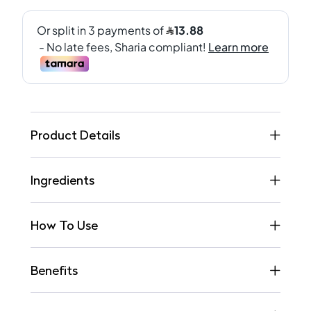
Product Details
Ingredients
How To Use
Benefits