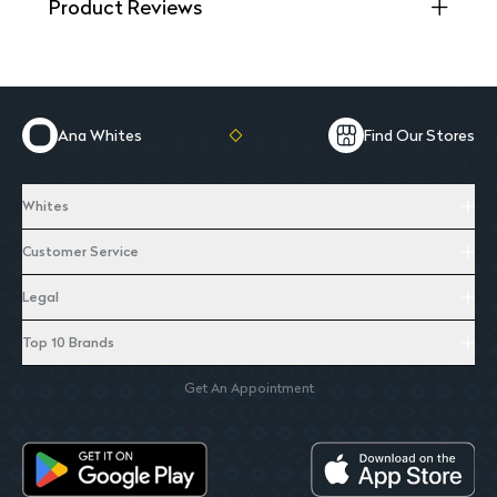
Product Reviews
Ana Whites
Find Our Stores
Whites
Customer Service
Legal
Top 10 Brands
Get An Appointment