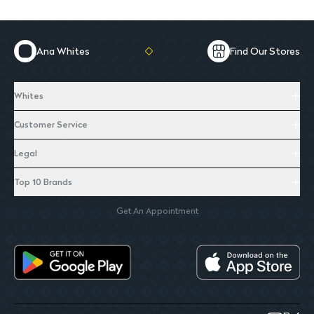
Ana Whites
Find Our Stores
Whites
Customer Service
Legal
Top 10 Brands
Get An Appointment