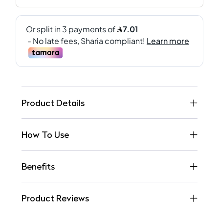
Product Details
How To Use
Benefits
Product Reviews