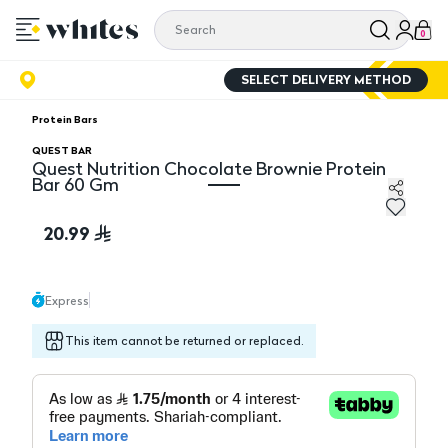
0
SELECT DELIVERY METHOD
Protein Bars
QUEST BAR
Quest Nutrition Chocolate Brownie Protein
Bar 60 Gm
Quest Nutrition Chocolate Brownie Protein Bar 60 Gm
20.99
Express
This item cannot be returned or replaced.