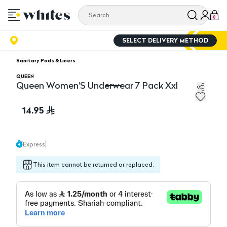
0
SELECT DELIVERY METHOD
Sanitary Pads & Liners
QUEEN
Queen Women'S Underwear 7 Pack Xxl
Queen Women'S Underwear 7 Pack Xxl
14.95
Express
This item cannot be returned or replaced.