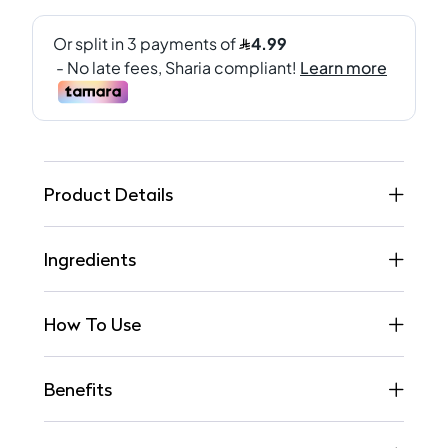
Product Details
Ingredients
How To Use
Benefits