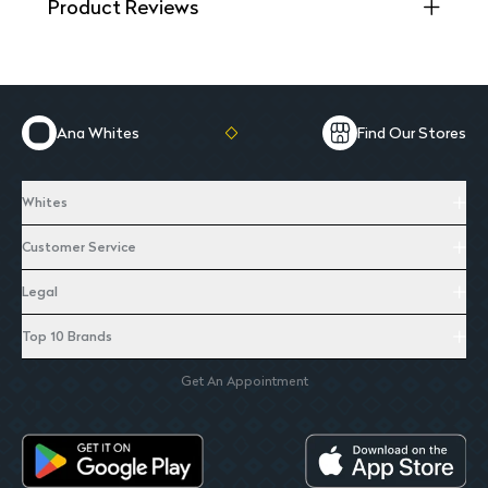
Product Reviews
Ana Whites
Find Our Stores
Whites
Customer Service
Legal
Top 10 Brands
Get An Appointment