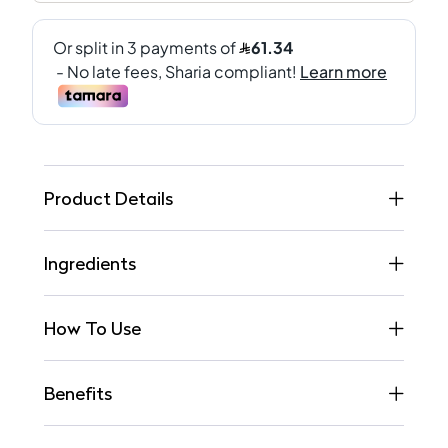
Product Details
Ingredients
How To Use
Benefits