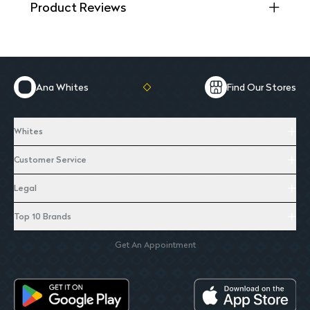
Product Reviews
Ana Whites
Find Our Stores
Whites
Customer Service
Legal
Top 10 Brands
Get An Appointment