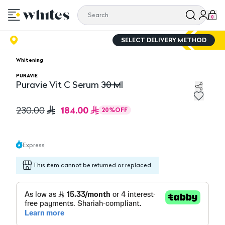
0
SELECT DELIVERY METHOD
Whitening
PURAVIE
Puravie Vit C Serum 30 Ml
Puravie Vit C Serum 30 Ml
184.00
230.00
20
%
OFF
Express
This item cannot be returned or replaced.