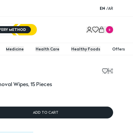
EN
/
AR
IVERY METHOD
0
Medicine
Health Care
Healthy Foods
Offers
oval Wipes, 15 Pieces
ADD TO CART