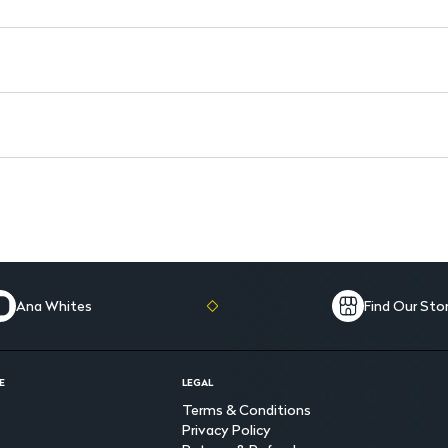
Ana Whites
Find Our Sto
E
LEGAL
Terms & Conditions
Privacy Policy