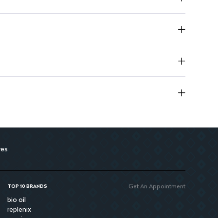
res
Get An Appointment
TOP 10 BRANDS
bio oil
replenix