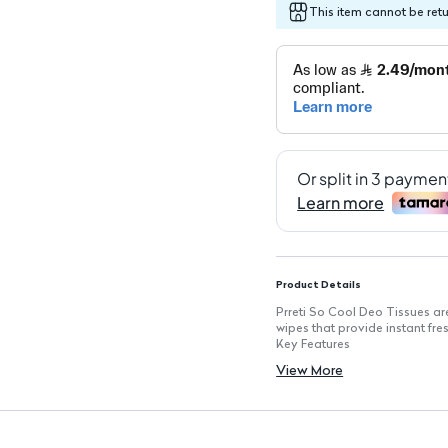
This item cannot be ret
Product Details
Prreti So Cool Deo Tissues are
wipes that provide instant fr
Key Features
Instant Freshness: Each wipe d
View More
Portable Design: Compact pac
Convenient Use: Ideal for qui
15 Sheets per Pack: Enough fo
Versatile Application: Suitable
Skin-Friendly: Gentle on skin 