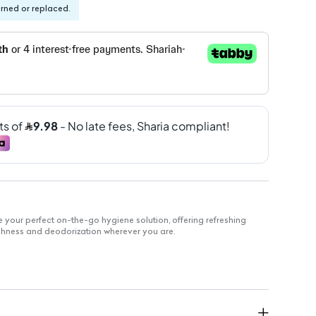
urned or replaced.
 your perfect on-the-go hygiene solution, offering refreshing
eshness and deodorization wherever you are.
elivers a burst of refreshing scent.
kaging makes it easy to carry in your bag.
ck clean-ups after workouts or long days.
r multiple uses throughout the day.
 for various occasions, from travel to outdoor activities.
for everyday use.