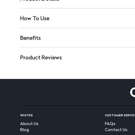
How To Use
Benefits
Product Reviews
WHITES
CUSTOMER SERVIC
About Us
FAQs
Blog
Contact Us