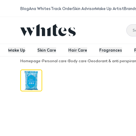
Blog
Ana Whites
Track Order
Skin Advisor
Make Up Artist
Brand
Make Up
Skin Care
Hair Care
Fragrances
Homepage
Personal care
Body care
Deodorant & anti perspiran
Prret Deodorant Removal Wipes, 15 P