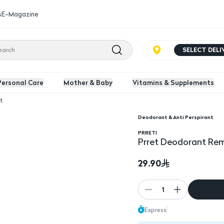
s
E-Magazine
SELECT DEL
Personal Care
Mother & Baby
Vitamins & Supplements
t
Deodorant & Anti Perspirant
ieces
PRRETI
Prret Deodorant Rem
29.90
1
Express