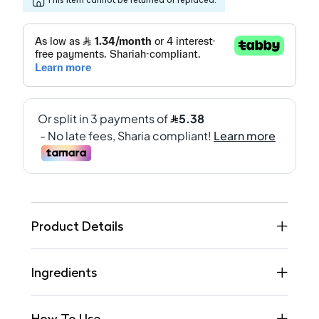
Product Details
Ingredients
How To Use