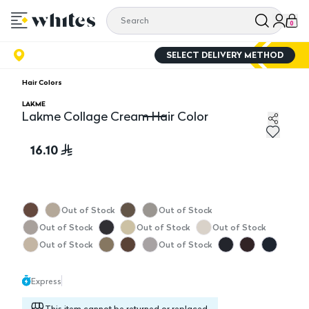
0
SELECT DELIVERY METHOD
Hair Colors
LAKME
Lakme Collage Cream Hair Color
Lakme Collage Cream Hair Color
16.10
Out of Stock
Out of Stock
Out of Stock
Out of Stock
Out of Stock
Out of Stock
Out of Stock
Express
This item cannot be returned or replaced.