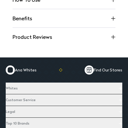
Benefits
Product Reviews
Ana Whites
Find Our Stores
Whites
Customer Service
Legal
Top 10 Brands