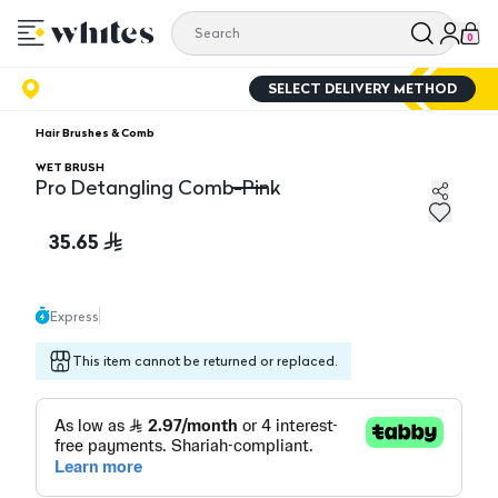
0
SELECT DELIVERY METHOD
Hair Brushes & Comb
WET BRUSH
Pro Detangling Comb-Pink
Pro Detangling Comb-Pink
35.65
Express
This item cannot be returned or replaced.