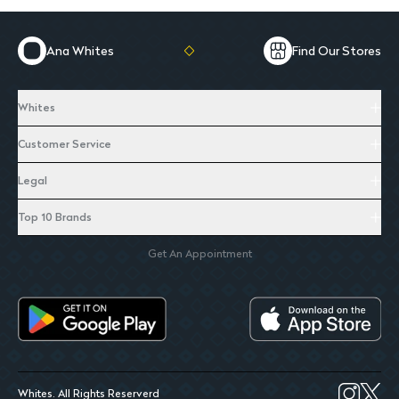
Ana Whites
Find Our Stores
Whites
Customer Service
Legal
Top 10 Brands
Get An Appointment
Whites. All Rights Reserverd