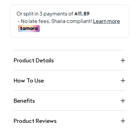
Product Details
How To Use
Benefits
Product Reviews