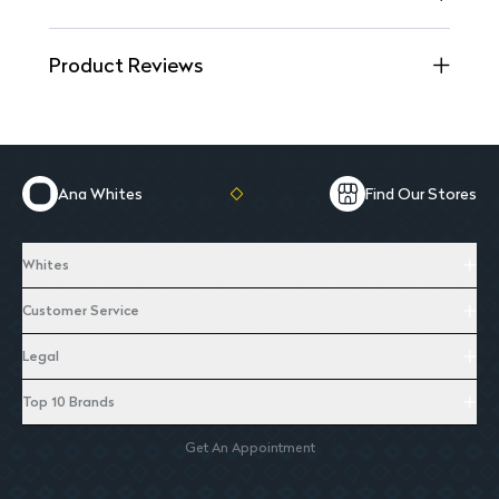
Product Reviews
Ana Whites
Find Our Stores
Whites
Customer Service
Legal
Top 10 Brands
Get An Appointment