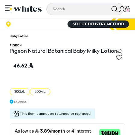
0
SELECT DELIVERY METHOD
Baby Lotion
PIGEON
Pigeon Natural Botanical Baby Milky Lotion
Pigeon Natural Botanical Baby Milky Lotion
46.62
200ML
500ML
Express
This item cannot be returned or replaced.