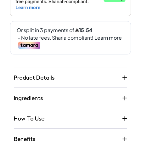
Product Details
Ingredients
How To Use
Benefits