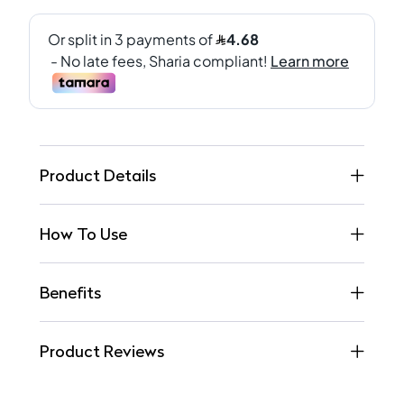
Product Details
How To Use
Benefits
Product Reviews