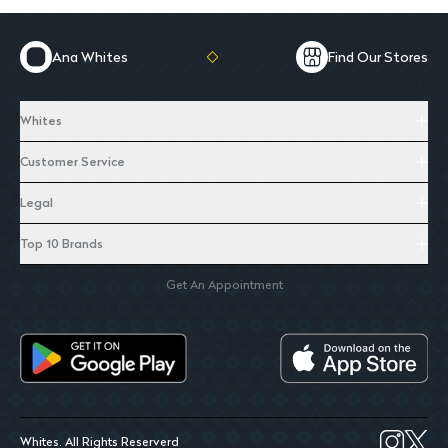
Ana Whites
Find Our Stores
Whites
Customer Service
Legal
Top 10 Brands
Get An Appointment
Whites. All Rights Reserverd