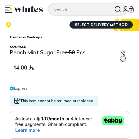
0
SELECT DELIVERY METHOD
Freshener Coolcaps
COMPASS
Peach Mint Sugar Free 50 Pcs
Peach Mint Sugar Free 50 Pcs
14.00
Express
This item cannot be returned or replaced.