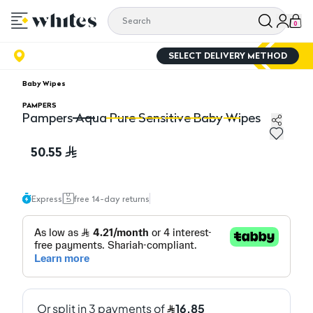
0
SELECT DELIVERY METHOD
Baby Wipes
PAMPERS
Pampers Aqua Pure Sensitive Baby Wipes
Pampers Aqua Pure Sensitive Baby Wipes
Pa
50.55
Express
free 14-day returns