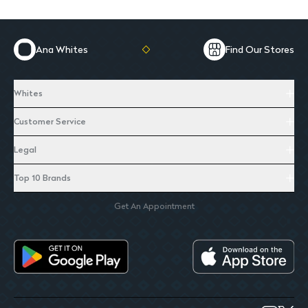
Ana Whites
Find Our Stores
Whites
Customer Service
Legal
Top 10 Brands
Get An Appointment