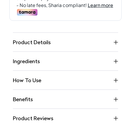
Product Details
Ingredients
How To Use
Benefits
Product Reviews