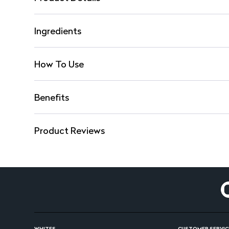
Ingredients
How To Use
Benefits
Product Reviews
WHITES
CUSTOMER SERVIC