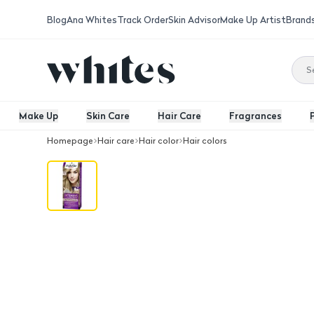
Blog
Ana Whites
Track Order
Skin Advisor
Make Up Artist
Brand
Make Up
Skin Care
Hair Care
Fragrances
Homepage
Hair care
Hair color
Hair colors
Palette Intensive Color Creme Hair Co