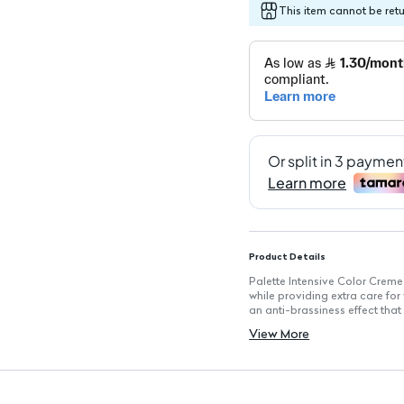
This item cannot be ret
Product Details
Palette Intensive Color Creme
while providing extra care fo
an anti-brassiness effect that 
for enhanced hair health.
View More
Key Features
Shade: 8-0 Light Blonde: Achi
Permanence: Long-lasting hair
Anti-Brassiness Effect: Mainta
100% Grey Coverage: Effective