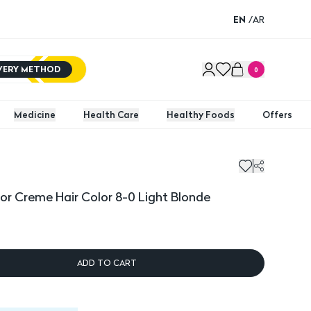
EN
/
AR
IVERY METHOD
0
Medicine
Health Care
Healthy Foods
Offers
lor Creme Hair Color 8-0 Light Blonde
ADD TO CART