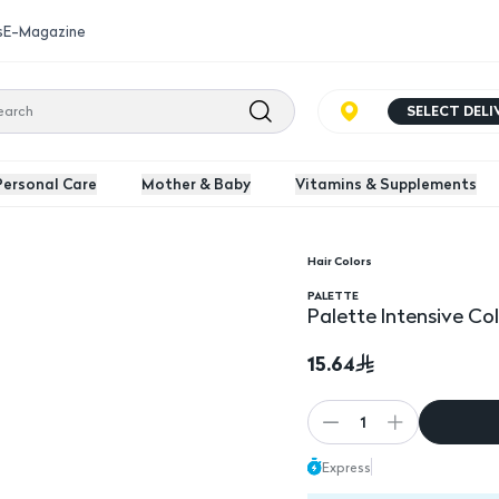
s
E-Magazine
SELECT DEL
Personal Care
Mother & Baby
Vitamins & Supplements
Hair Colors
lor 8-0 Light Blonde
PALETTE
Palette Intensive Co
15.64
1
Express