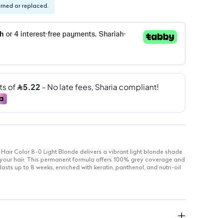
urned or replaced.
 Hair Color 8-0 Light Blonde delivers a vibrant light blonde shade
r your hair. This permanent formula offers 100% grey coverage and
lasts up to 8 weeks, enriched with keratin, panthenol, and nutri-oil
eve a stunning light blonde hue
 color that stays vibrant
ins cool tones for up to 8 weeks
ly conceals grey hair for a uniform look