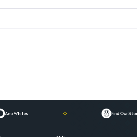
Infused with Keratin: Strength
Contains Panthenol and Nutri-O
Ana Whites
Find Our Sto
E
LEGAL