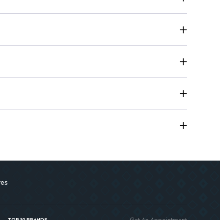
ens and nourishes hair during coloring
il: Provides extra care for soft, shiny hair
res
Get An Appointment
TOP 10 BRANDS