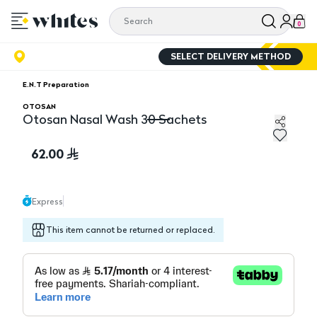
0
SELECT DELIVERY METHOD
E.N.T Preparation
OTOSAN
Otosan Nasal Wash 30 Sachets
Otosan Nasal Wash 30 Sachets
62.00
Express
This item cannot be returned or replaced.