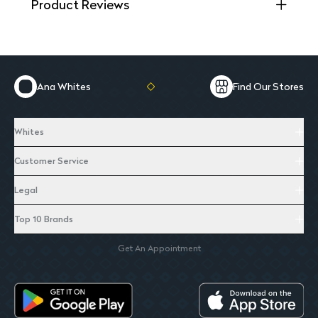
Product Reviews
Ana Whites
Find Our Stores
Whites
Customer Service
Legal
Top 10 Brands
Get An Appointment