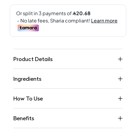
Product Details
Ingredients
How To Use
Benefits