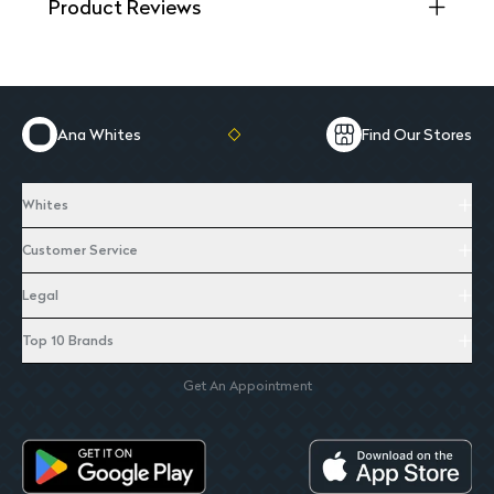
Product Reviews
Ana Whites
Find Our Stores
Whites
Customer Service
Legal
Top 10 Brands
Get An Appointment