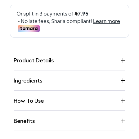
Product Details
Ingredients
How To Use
Benefits