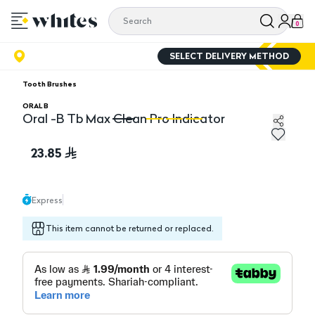
0
SELECT DELIVERY METHOD
Tooth Brushes
ORAL B
Oral -B Tb Max Clean Pro Indicator
Oral -B Tb Max Clean Pro Indicator
Or
23.85
Express
This item cannot be returned or replaced.