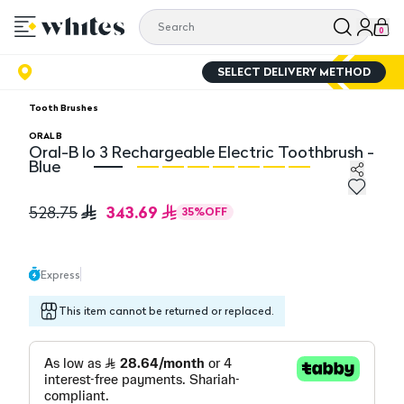
0
SELECT DELIVERY METHOD
Tooth Brushes
ORAL B
Oral-B Io 3 Rechargeable Electric Toothbrush -
Blue
Oral-B Io 3 Rechargeable Electric Toothbrush - Blue
Or
343.69
528.75
35
%
OFF
Express
This item cannot be returned or replaced.