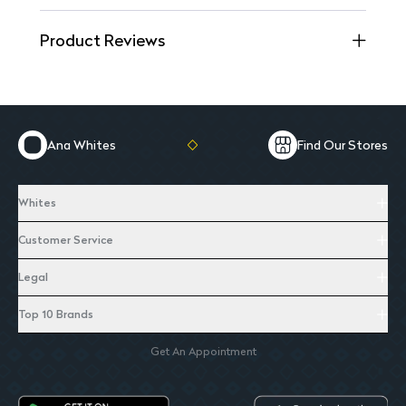
Product Reviews
Ana Whites
Find Our Stores
Whites
Customer Service
Legal
Top 10 Brands
Get An Appointment