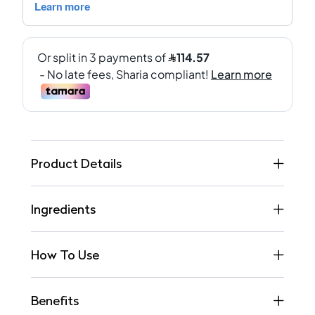
Product Details
Ingredients
How To Use
Benefits