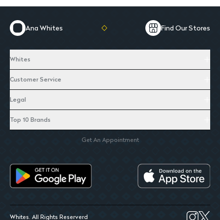
Ana Whites
Find Our Stores
Whites
Customer Service
Legal
Top 10 Brands
Get An Appointment
Whites. All Rights Reserverd