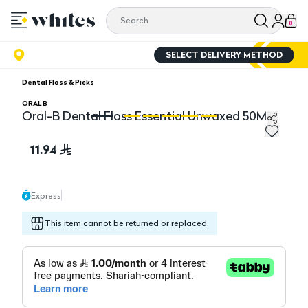
0
SELECT DELIVERY METHOD
Dental Floss & Picks
ORAL B
Oral-B Dental Floss Essential Unwaxed 50M
Oral-B Dental Floss Essential Unwaxed 50M
Or
11.94
Express
This item cannot be returned or replaced.