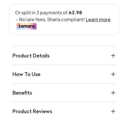
Product Details
How To Use
Benefits
Product Reviews