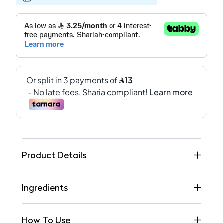
Product Details
Ingredients
How To Use