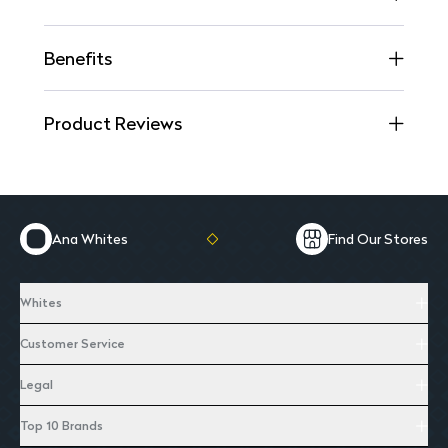
Benefits
Product Reviews
Ana Whites
Find Our Stores
Whites
Customer Service
Legal
Top 10 Brands