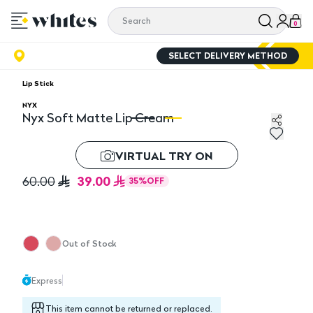
0
SELECT DELIVERY METHOD
Lip Stick
NYX
Nyx Soft Matte Lip Cream
Nyx Soft Matte Lip Cream
Ny
VIRTUAL TRY ON
39.00
60.00
35
%
OFF
Out of Stock
Express
This item cannot be returned or replaced.