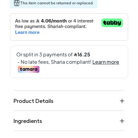
This item cannot be returned or replaced.
Product Details
Ingredients