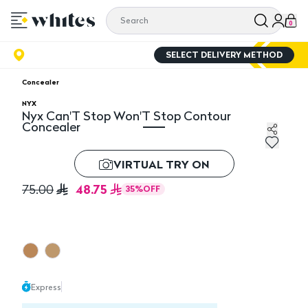
0
SELECT DELIVERY METHOD
Concealer
NYX
Nyx Can'T Stop Won'T Stop Contour
Concealer
Nyx Can'T Stop Won'T Stop Contour Concealer
VIRTUAL TRY ON
48.75
75.00
35
%
OFF
Express