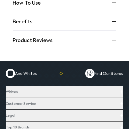
How To Use
Benefits
Product Reviews
Ana Whites
Find Our Stores
Whites
Customer Service
Legal
Top 10 Brands