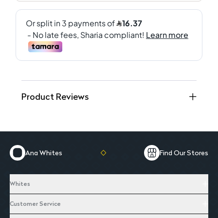
Product Reviews
Ana Whites
Find Our Stores
Whites
Customer Service