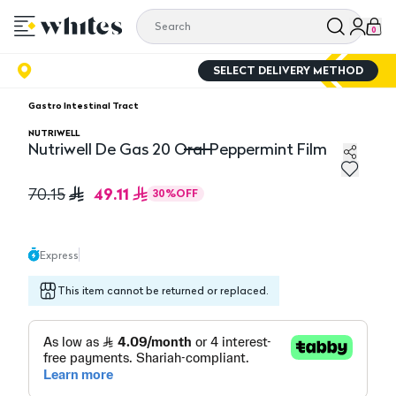
0
SELECT DELIVERY METHOD
Gastro Intestinal Tract
NUTRIWELL
Nutriwell De Gas 20 Oral Peppermint Film
Nutriwell De Gas 20 Oral Peppermint Film
49.11
70.15
30
%
OFF
Express
This item cannot be returned or replaced.