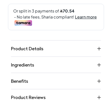
Product Details
Ingredients
Benefits
Product Reviews