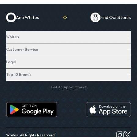
Ana Whites
Find Our Stores
Whites
Customer Service
Legal
Top 10 Brands
Get An Appointment
Whites. All Rights Reserverd