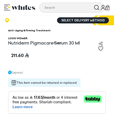
0
SELECT DELIVERY METHOD
Anti-Aging & Firming Treatment
LOUIS WIDMER
Nutriderm Pigmacare Serum 30 Ml
Nutriderm Pigmacare Serum 30 Ml
211.60
Express
This item cannot be returned or replaced.