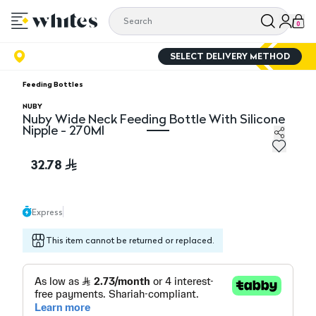
0
SELECT DELIVERY METHOD
Feeding Bottles
NUBY
Nuby Wide Neck Feeding Bottle With Silicone
Nipple - 270Ml
Nuby Wide Neck Feeding Bottle With Silicone Nipple - 
32.78
Express
This item cannot be returned or replaced.