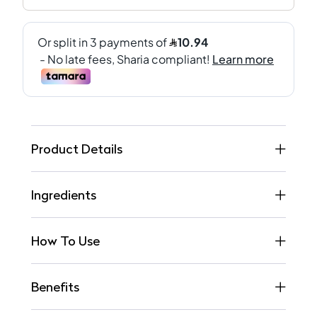
Product Details
Ingredients
How To Use
Benefits