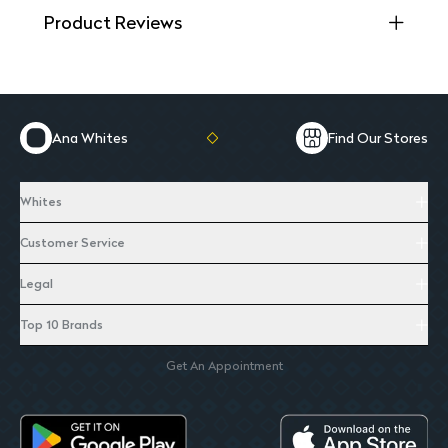
Product Reviews
Ana Whites
Find Our Stores
Whites
Customer Service
Legal
Top 10 Brands
Get An Appointment