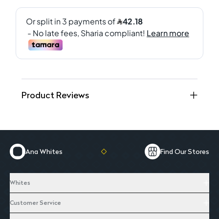
Product Reviews
Ana Whites
Find Our Stores
Whites
Customer Service