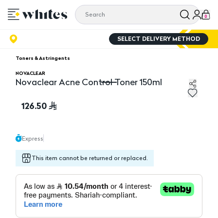
0
SELECT DELIVERY METHOD
Toners & Astringents
NOVACLEAR
Novaclear Acne Control Toner 150ml
Novaclear Acne Control Toner 150ml
126.50
Express
This item cannot be returned or replaced.