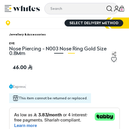
0
SELECT DELIVERY METHOD
Jewellery & Accessories
EVE
Nose Piercing - N003 Nose Ring Gold Size
0.8Mm
Nose Piercing - N003 Nose Ring Gold Size 0.8Mm
No
46.00
Express
This item cannot be returned or replaced.