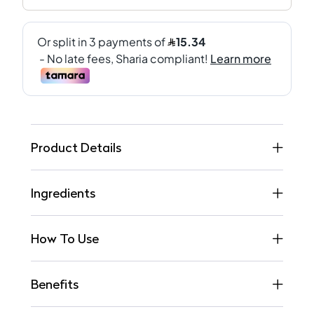
Product Details
Ingredients
How To Use
Benefits