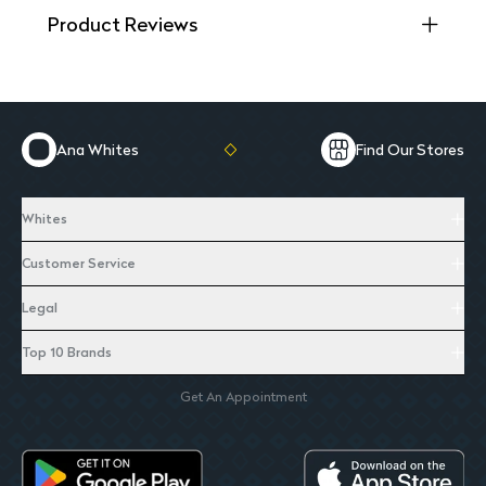
Product Reviews
Ana Whites
Find Our Stores
Whites
Customer Service
Legal
Top 10 Brands
Get An Appointment