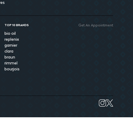
res
Get An Appointment
TOP 10 BRANDS
bio oil
replenix
garnier
clara
braun
rimmel
bourjois