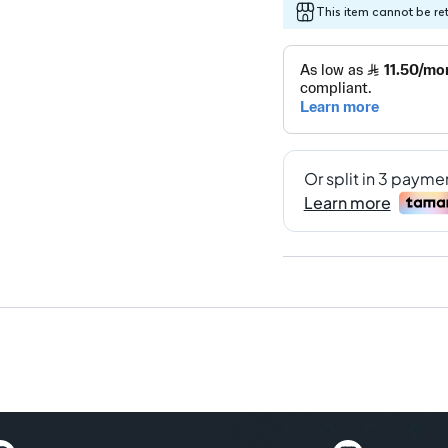
This item cannot be re