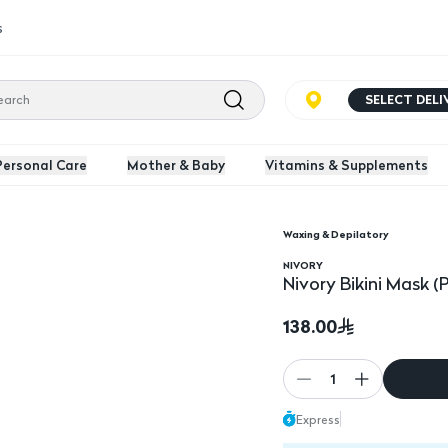
s
SELECT DEL
Personal Care
Mother & Baby
Vitamins & Supplements
Waxing & Depilatory
Nivory Bikini Mask (Pa
NIVORY
Nivory Bikini Mask (
138.00
1
Express