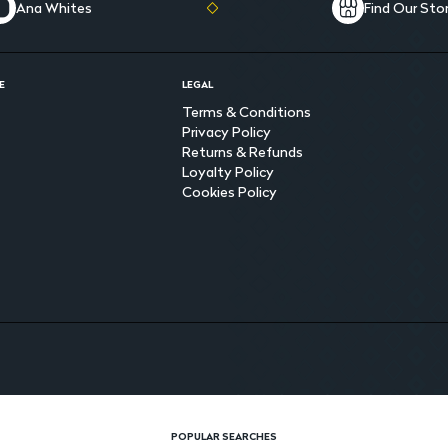
Ana Whites
Find Our Sto
E
LEGAL
Terms & Conditions
Privacy Policy
Returns & Refunds
Loyalty Policy
Cookies Policy
POPULAR SEARCHES