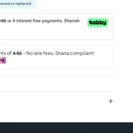
turned or replaced.