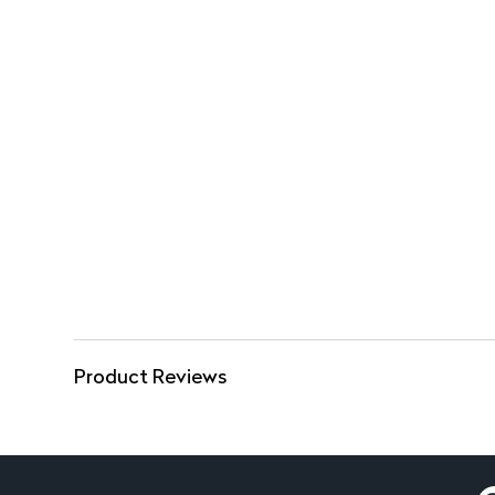
Product Reviews