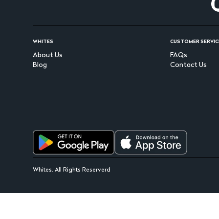
WHITES
CUSTOMER SERVIC
About Us
FAQs
Blog
Contact Us
Whites. All Rights Reserverd