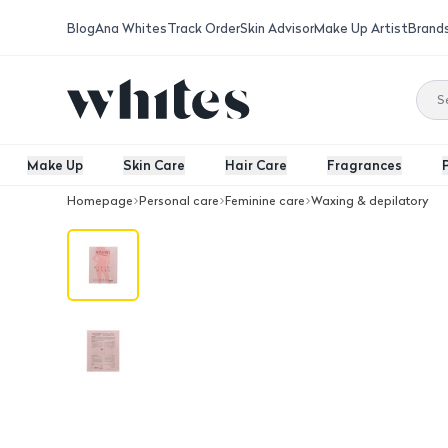
Blog
Ana Whites
Track Order
Skin Advisor
Make Up Artist
Brand
Make Up
Skin Care
Hair Care
Fragrances
Homepage
Personal care
Feminine care
Waxing & depilatory
Nivory Bikini Mask (Pack 5 Masks)