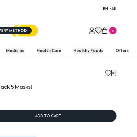
EN
/
AR
IVERY METHOD
0
Medicine
Health Care
Healthy Foods
Offers
ck 5 Masks)
Pack 5 Masks)
ADD TO CART