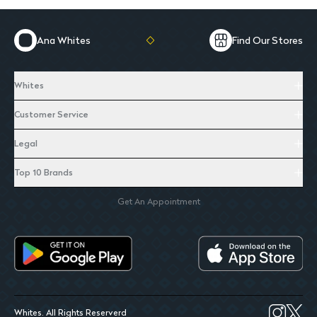
Ana Whites
Find Our Stores
Whites
Customer Service
Legal
Top 10 Brands
Get An Appointment
Whites. All Rights Reserverd