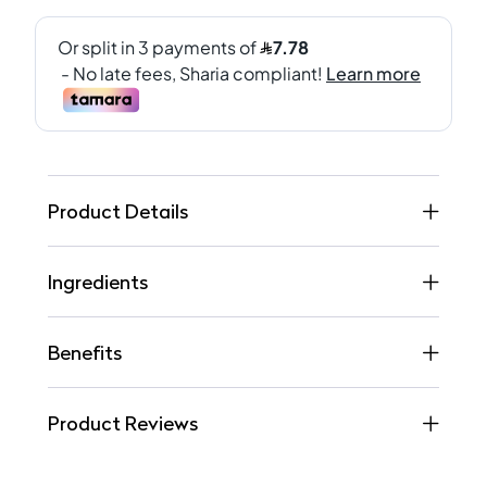
Product Details
Ingredients
Benefits
Product Reviews