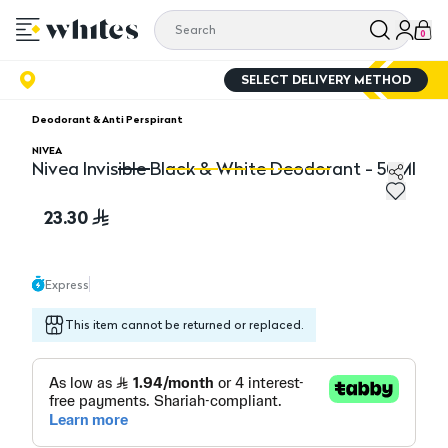
0
SELECT DELIVERY METHOD
Deodorant & Anti Perspirant
NIVEA
Nivea Invisible Black & White Deodorant - 50Ml
Nivea Invisible Black & White Deodorant - 50Ml
Ni
23.30
Express
This item cannot be returned or replaced.