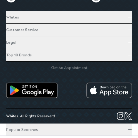
Whites
Customer Service
Legal
Top 10 Brands
Get An Appointment
Whites. All Rights Reserverd
Popular Searches