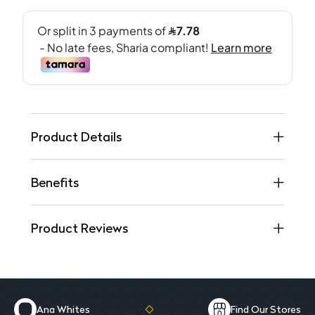
Product Details
Benefits
Product Reviews
Ana Whites
Find Our Stores