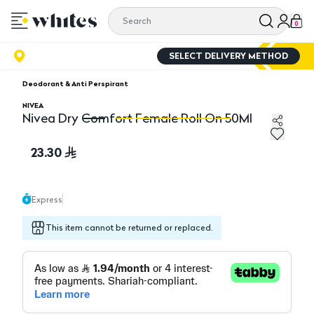
0
SELECT DELIVERY METHOD
Deodorant & Anti Perspirant
NIVEA
Nivea Dry Comfort Female Roll On 50Ml
Nivea Dry Comfort Female Roll On 50Ml
Ni
23.30
Express
This item cannot be returned or replaced.