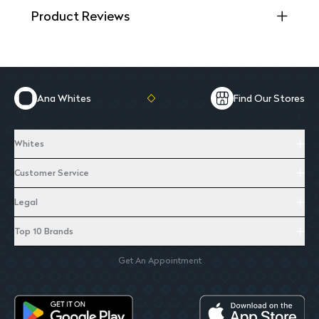
Product Reviews
Ana Whites
Find Our Stores
Whites
Customer Service
Legal
Top 10 Brands
Get An Appointment