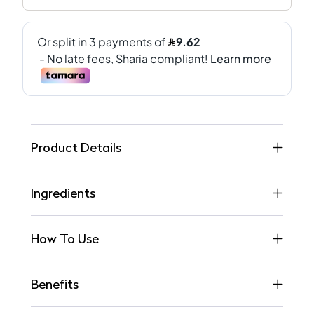
Product Details
Ingredients
How To Use
Benefits