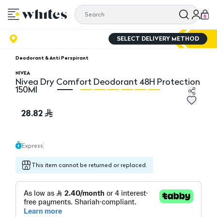
0
SELECT DELIVERY METHOD
Deodorant & Anti Perspirant
NIVEA
Nivea Dry Comfort Deodorant 48H Protection
150Ml
Nivea Dry Comfort Deodorant 48H Protection 150Ml
Ni
28.82
Express
This item cannot be returned or replaced.