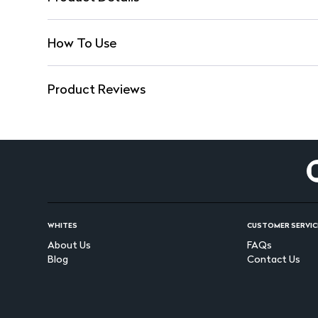
How To Use
Product Reviews
WHITES
CUSTOMER SERVIC
About Us
FAQs
Blog
Contact Us