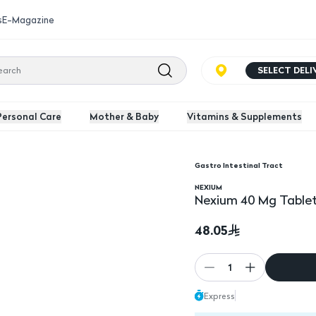
s
E-Magazine
SELECT DEL
Personal Care
Mother & Baby
Vitamins & Supplements
Gastro Intestinal Tract
NEXIUM
Nexium 40 Mg Tablet
48.05
1
Express