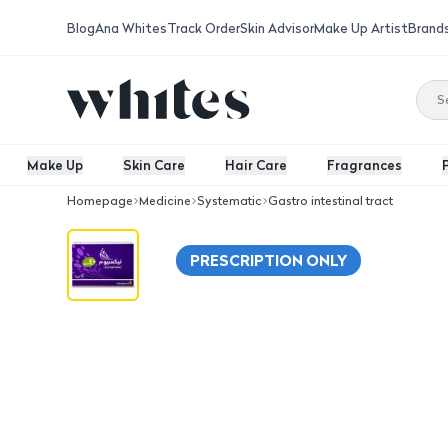
Blog
Ana Whites
Track Order
Skin Advisor
Make Up Artist
Brand
Make Up
Skin Care
Hair Care
Fragrances
Homepage
Medicine
Systematic
Gastro intestinal tract
Nexium 40 Mg Tablet 14Pcs
PRESCRIPTION ONLY