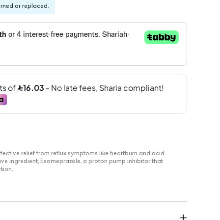
urned or replaced.
fective relief from reflux symptoms like heartburn and acid
ctive ingredient, Esomeprazole, a proton pump inhibitor that
tion.
es stomach acid production effectively.
ommended for the short-term relief of reflux symptoms.
r up to 14 days.
lt use only.
ot intended for immediate relief of symptoms.