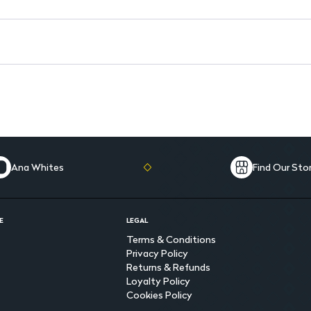
Ana Whites
Find Our Sto
E
LEGAL
Terms & Conditions
Privacy Policy
Returns & Refunds
Loyalty Policy
Cookies Policy