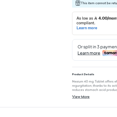
This item cannot be ret
Product Details
Nexium 40 mg Tablet offers ef
regurgitation, thanks to its a
reduces stomach acid produc
Key Features
View More
Proton Pump Inhibitor:
Reduc
Short-Term Treatment:
Rec
Dosage:
One capsule daily fo
Adults Only:
Suitable for adu
Not for Immediate Relief:
N