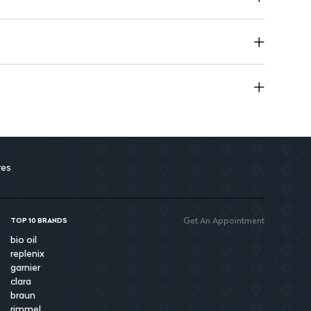
res
Get An Appointment
TOP 10 BRANDS
bio oil
replenix
garnier
clara
braun
rimmel