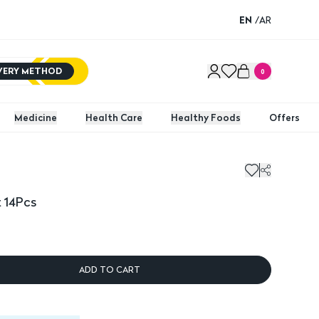
EN
/
AR
IVERY METHOD
0
Medicine
Health Care
Healthy Foods
Offers
 14Pcs
ADD TO CART