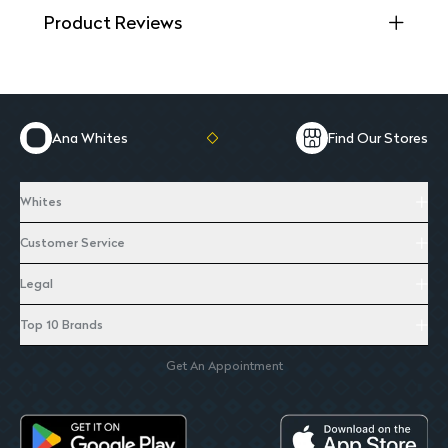
Product Reviews
Ana Whites
Find Our Stores
Whites
Customer Service
Legal
Top 10 Brands
Get An Appointment