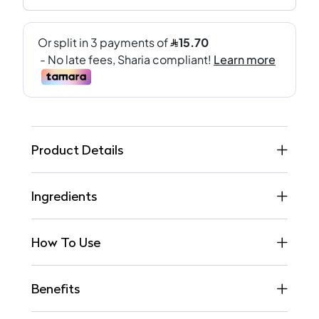
Product Details
Ingredients
How To Use
Benefits