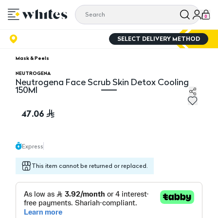
0
SELECT DELIVERY METHOD
Mask & Peels
NEUTROGENA
Neutrogena Face Scrub Skin Detox Cooling
150Ml
Neutrogena Face Scrub Skin Detox Cooling 150Ml
47.06
Express
This item cannot be returned or replaced.