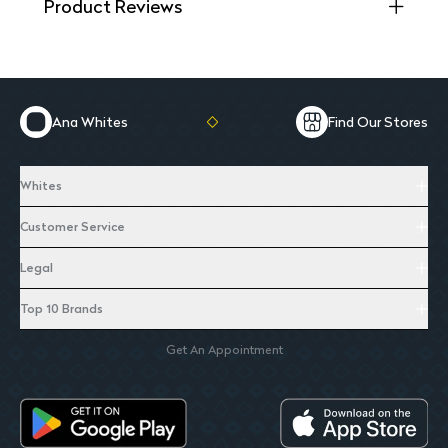
Product Reviews
Ana Whites
Find Our Stores
Whites
Customer Service
Legal
Top 10 Brands
Get An Appointment