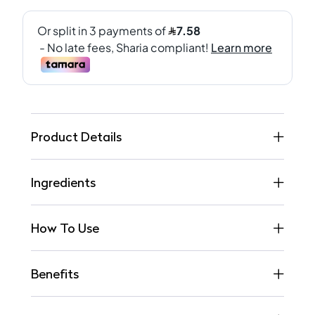
Product Details
Ingredients
How To Use
Benefits