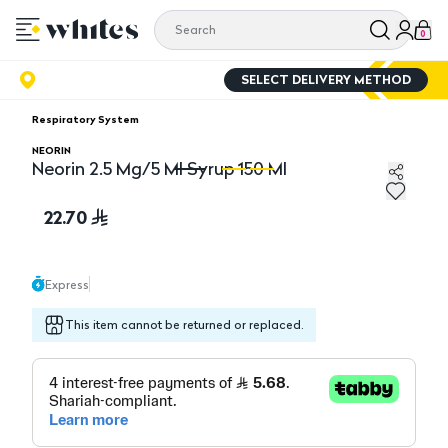
0
SELECT DELIVERY METHOD
Respiratory System
NEORIN
Neorin 2.5 Mg/5 Ml Syrup 150 Ml
Neorin 2.5 Mg/5 Ml Syrup 150 Ml
Ne
22.70
Express
This item cannot be returned or replaced.