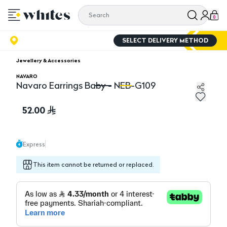
0
SELECT DELIVERY METHOD
Jewellery & Accessories
NAVARO
Navaro Earrings Baby - NEB-G109
Navaro Earrings Baby - NEB-G109
Na
52.00
Express
This item cannot be returned or replaced.