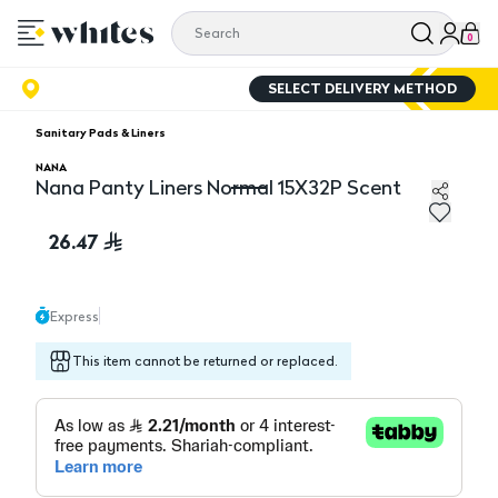
0
SELECT DELIVERY METHOD
Sanitary Pads & Liners
NANA
Nana Panty Liners Normal 15X32P Scent
Nana Panty Liners Normal 15X32P Scent
26.47
Express
This item cannot be returned or replaced.