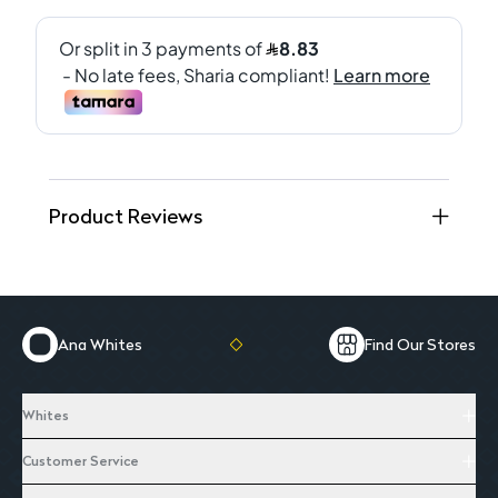
Product Reviews
Ana Whites
Find Our Stores
Whites
Customer Service