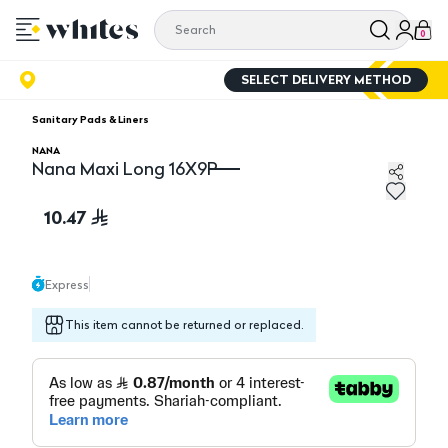
0
SELECT DELIVERY METHOD
Sanitary Pads & Liners
NANA
Nana Maxi Long 16X9P
Nana Maxi Long 16X9P
10.47
Express
This item cannot be returned or replaced.