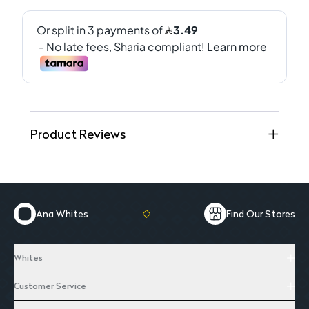
Product Reviews
Ana Whites
Find Our Stores
Whites
Customer Service