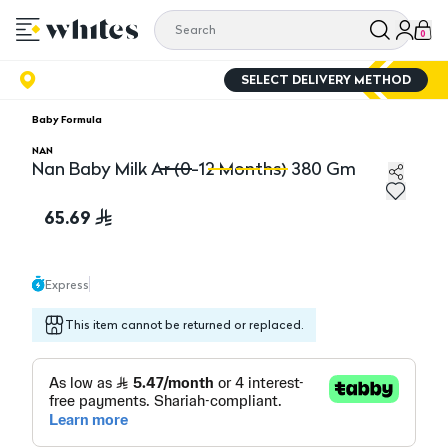
0
SELECT DELIVERY METHOD
Baby Formula
NAN
Nan Baby Milk Ar (0-12 Months) 380 Gm
Nan Baby Milk Ar (0-12 Months) 380 Gm
Na
65.69
Express
This item cannot be returned or replaced.