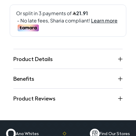
Product Details
Benefits
Product Reviews
Ana Whites
Find Our Stores