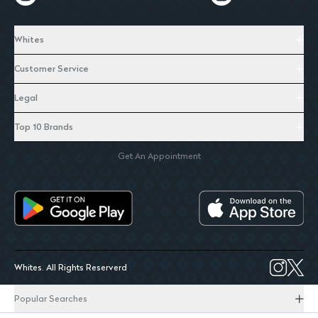
Whites
Customer Service
Legal
Top 10 Brands
Get An Appointment
Whites. All Rights Reserverd
Popular Searches