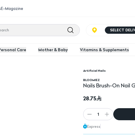
s
E-Magazine
SELECT DEL
Personal Care
Mother & Baby
Vitamins & Supplements
Artificial Nails
BLOOMIEZ
Nails Brush-On Nail 
28.75
1
Express