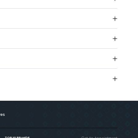
oming False Nails for multiple uses.
ion compared to traditional acrylics.
res
Get An Appointment
TOP 10 BRANDS