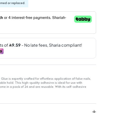
urned or replaced.
ue is expertly crafted for effortless application of false nails,
le hold. This high-quality adhesive is ideal for use with
ome in a pack of 24 and are reusable. With its self-adhesive
 required, making it perfect for quick manicures.
ls stay securely in place.
 user-friendly handling with no drying time.
ence for quick and hassle-free nail applications.
verage for a natural and elegant appearance.