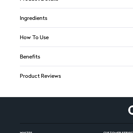
Ingredients
How To Use
Benefits
Product Reviews
WHITES
CUSTOMER SERVIC