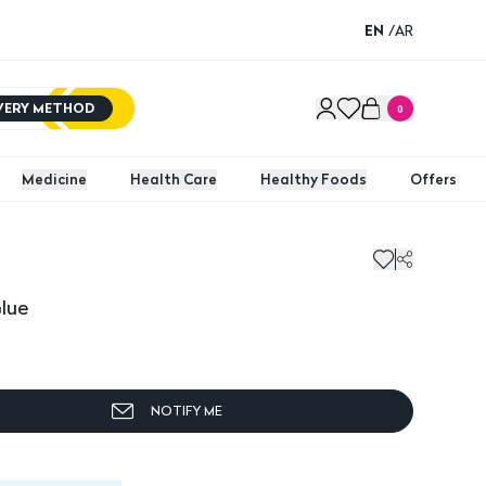
EN
/
AR
IVERY METHOD
0
Medicine
Health Care
Healthy Foods
Offers
Glue
NOTIFY ME