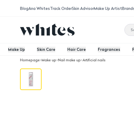
Blog
Ana Whites
Track Order
Skin Advisor
Make Up Artist
Brand
Make Up
Skin Care
Hair Care
Fragrances
Homepage
Make up
Nail make up
Artificial nails
Nails Brush-On Nail Glue