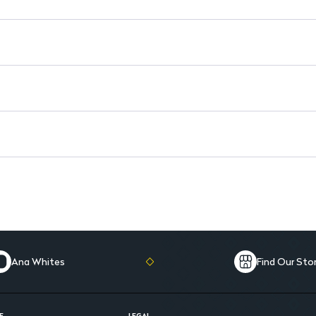
Reusable: Compatible with Blo
Safe Alternative: A gentle opt
Ana Whites
Find Our Sto
E
LEGAL