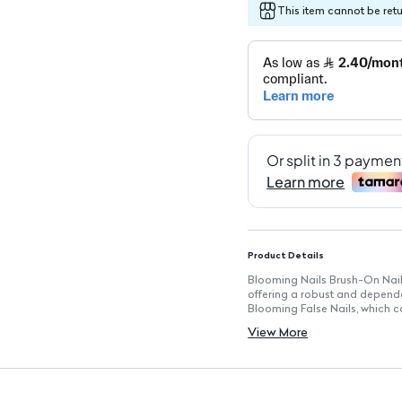
This item cannot be ret
Product Details
Blooming Nails Brush-On Nail Gl
offering a robust and dependab
Blooming False Nails, which c
feature, there's no drying time
View More
Key Features
Strong Hold: Ensures false nai
Easy Application: Designed for
Self-Adhesive: Offers conveni
Oval Shape: Provides full co