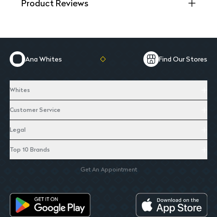
Product Reviews
Ana Whites
Find Our Stores
Whites
Customer Service
Legal
Top 10 Brands
Get An Appointment