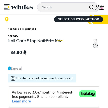
0
SELECT DELIVERY METHOD
Nail Care & Treatment
DEPEND
Nail Care Stop Nail Bite 10Ml
Nail Care Stop Nail Bite 10Ml
Na
36.80
Express
This item cannot be returned or replaced.