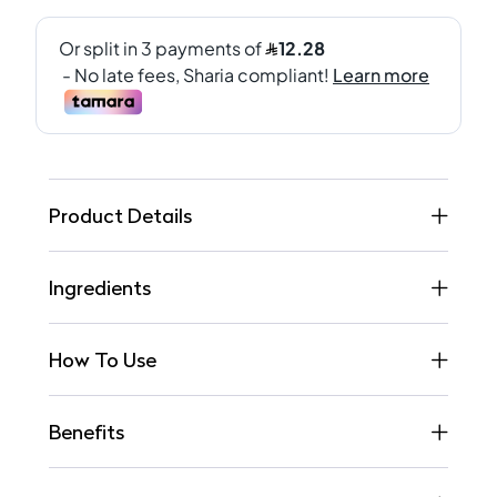
Product Details
Ingredients
How To Use
Benefits