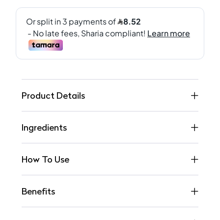
Product Details
Ingredients
How To Use
Benefits