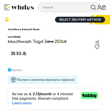
0
SELECT DELIVERY METHOD
Oral Rinse & Mouth Wash
LISTERINE
Mouthwash Tagd Zero 250Ml
Mouthwash Tagd Zero 250Ml
M
25.52
Express
This item cannot be returned or replaced.