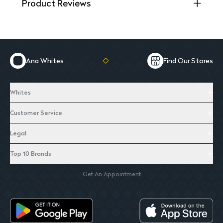
Product Reviews
Ana Whites
Find Our Stores
Whites
Customer Service
Legal
Top 10 Brands
Get An Appointment